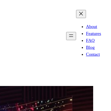
About
Features
FAQ
Blog
Contact