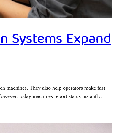
ion Systems Expand
tch machines. They also help operators make fast
owever, today machines report status instantly.