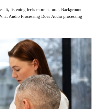
esult, listening feels more natural. Background
. What Audio Processing Does Audio processing