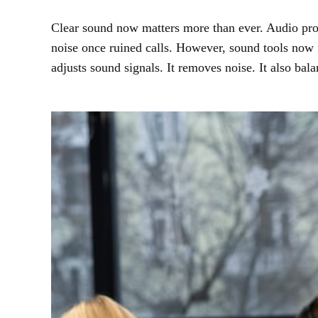
Clear sound now matters more than ever. Audio proce
noise once ruined calls. However, sound tools now
adjusts sound signals. It removes noise. It also ba