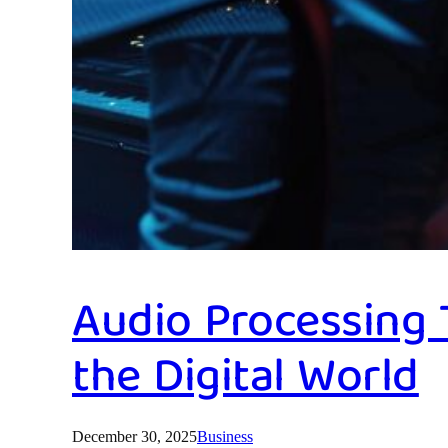
Audio Processing
the Digital World
December 30, 2025
Business