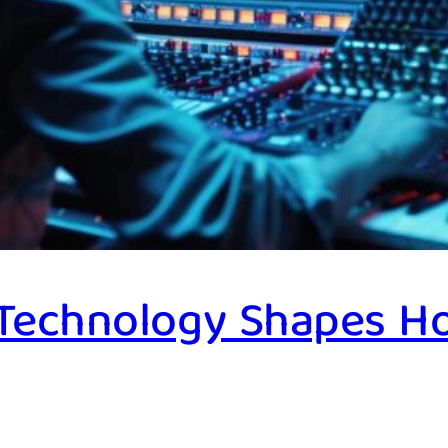
 Technology Shapes H