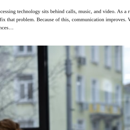
ssing technology sits behind calls, music, and video. As a r
 fix that problem. Because of this, communication improves
lances…