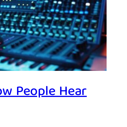
ow People Hear