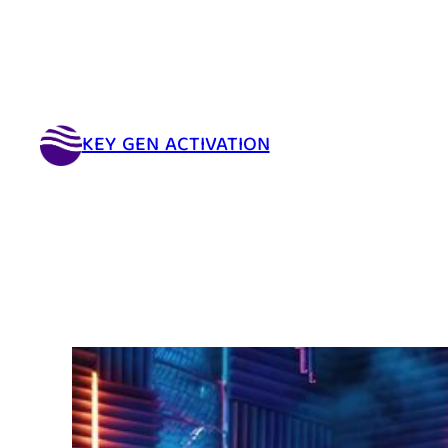
KEY GEN ACTIVATION