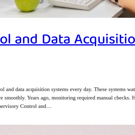
ol and Data Acquisit
ol and data acquisition systems every day. These systems wa
ore smoothly. Years ago, monitoring required manual checks. H
upervisory Control and…