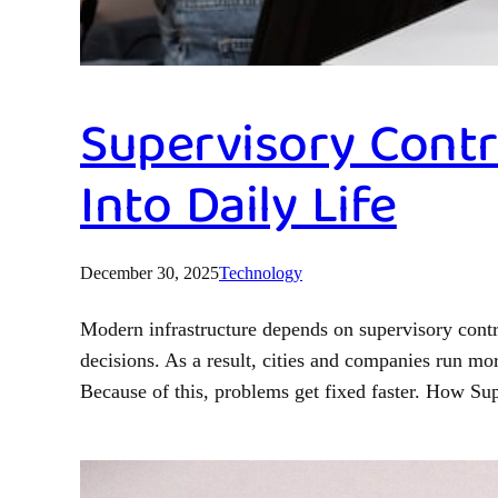
Supervisory Contr
Into Daily Life
December 30, 2025
Technology
Modern infrastructure depends on supervisory contr
decisions. As a result, cities and companies run m
Because of this, problems get fixed faster. How S