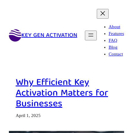
Skip
to
content
About
KEY GEN ACTIVATION
Features
FAQ
Blog
Contact
Why Efficient Key
Activation Matters for
Businesses
April 1, 2025