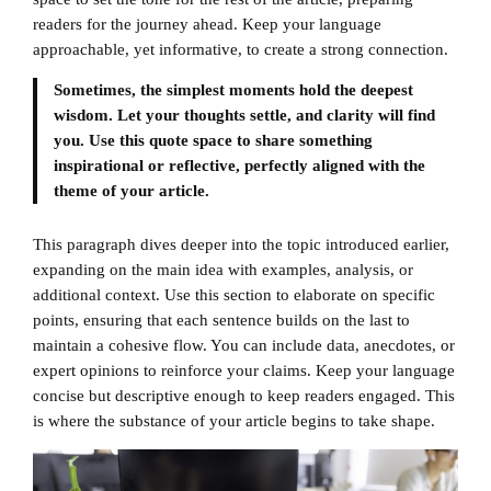
readers for the journey ahead. Keep your language
approachable, yet informative, to create a strong connection.
Sometimes, the simplest moments hold the deepest
wisdom. Let your thoughts settle, and clarity will find
you. Use this quote space to share something
inspirational or reflective, perfectly aligned with the
theme of your article.
This paragraph dives deeper into the topic introduced earlier,
expanding on the main idea with examples, analysis, or
additional context. Use this section to elaborate on specific
points, ensuring that each sentence builds on the last to
maintain a cohesive flow. You can include data, anecdotes, or
expert opinions to reinforce your claims. Keep your language
concise but descriptive enough to keep readers engaged. This
is where the substance of your article begins to take shape.