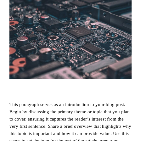
This paragraph serves as an introduction to your blog post.
Begin by discussing the primary theme or topic that you plan
to cover, ensuring it captures the reader’s interest from the
very first sentence. Share a brief overview that highlights why
this topic is important and how it can provide value. Use this
space to set the tone for the rest of the article, preparing