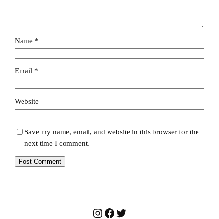
Name
*
Email
*
Website
Save my name, email, and website in this browser for the
next time I comment.
Instagram
Facebook
Twitter