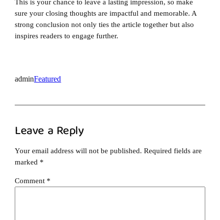
This is your chance to leave a lasting impression, so make
sure your closing thoughts are impactful and memorable. A
strong conclusion not only ties the article together but also
inspires readers to engage further.
admin
Featured
Leave a Reply
Your email address will not be published.
Required fields are
marked
*
Comment
*