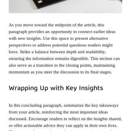
As you move toward the midpoint of the article, this
paragraph provides an opportunity to connect earlier ideas
with new insights. Use this space to present alternative
perspectives or address potential questions readers might
have. Strike a balance between depth and readability,
ensuring the information remains digestible. This section can
also serve as a transition to the closing points, maintaining
momentum as you steer the discussion to its final stages.
Wrapping Up with Key Insights
In this concluding paragraph, summarize the key takeaways
from your article, reinforcing the most important ideas
discussed. Encourage readers to reflect on the insights shared,
or offer actionable advice they can apply in their own lives.