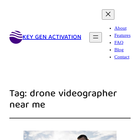
About
KEY GEN ACTIVATION
Features
FAQ
Blog
Contact
Tag:
drone videographer
near me