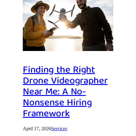
Finding the Right
Drone Videographer
Near Me: A No-
Nonsense Hiring
Framework
April 17, 2026
Services